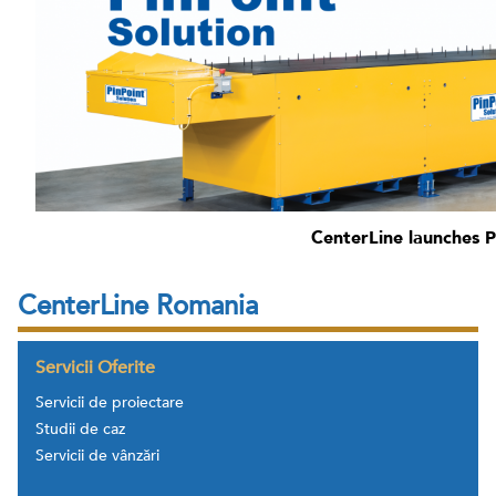
CenterLine launches P
CenterLine Romania
Servicii Oferite
Servicii de proiectare
Studii de caz
Servicii de vânzări