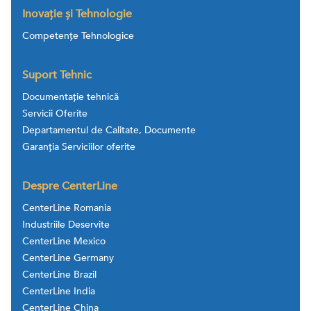
Inovație și Tehnologie
Competențe Tehnologice
Suport Tehnic
Documentație tehnică
Servicii Oferite
Departamentul de Calitate, Documente
Garanția Serviciilor oferite
Despre CenterLine
CenterLine Romania
Industriile Deservite
CenterLine Mexico
CenterLine Germany
CenterLine Brazil
CenterLine India
CenterLine China