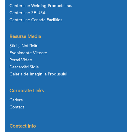
CenterLine Welding Products Inc.
CenterLine SE USA
CenterLine Canada Facilities
Resurse Media
Ştiri şi Notificări
Evenimente Viitoare
Portal Video
Descărcări Sigle
Galeria de Imagini a Produsului
Corporate Links
Cariere
Contact
Contact Info