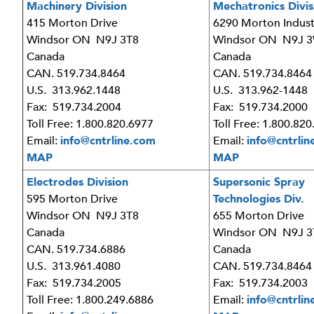
Machinery Division
Mechatronics Divis
415 Morton Drive
6290 Morton Indust
Windsor ON N9J 3T8
Windsor ON N9J 
Canada
Canada
CAN. 519.734.8464
CAN. 519.734.8464
U.S. 313.962.1448
U.S. 313.962-1448
Fax: 519.734.2004
Fax: 519.734.2000
Toll Free: 1.800.820.6977
Toll Free: 1.800.82
Email:
info@cntrline.com
Email:
info@cntrlin
MAP
MAP
Electrodes Division
Supersonic Spray
595 Morton Drive
Technologies Div.
Windsor ON N9J 3T8
655 Morton Drive
Canada
Windsor ON N9J 3
CAN. 519.734.6886
Canada
U.S. 313.961.4080
CAN. 519.734.8464
Fax: 519.734.2005
Fax: 519.734.2003
Toll Free: 1.800.249.6886
Email:
info@cntrlin