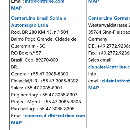
Email:
info@cntrline.com
MAP
MAP
CenterLine Brasil Solda e
CenterLine Germ
Automação Ltda
Westerwaldstrasse 
Rod. BR 280 KM 43, n.º 501,
35764 Sinn-Fleisba
Bairro Poço Grande, Cidade de
Germany
Guaramirim - SC
DE. +49.2772.9236
P.O Box: n.º 57
Fax: +49.2772.9236
Brasil Cep: 89270-000
Sales email:
BR.
cls.sales@cntrline
General: +55 47 3085-8300
Info
Financial/HR: +55 47 3085-8302
email:
cldeinfo@cnt
Sales: +55 47 3085-8301
MAP
Engineering: +55 47 3085-8307
Project Mgmt: +55 47 3085-8308
Purchasing: +55 47 3085-8305
Email:
comercial.clb@cntrline.com
MAP