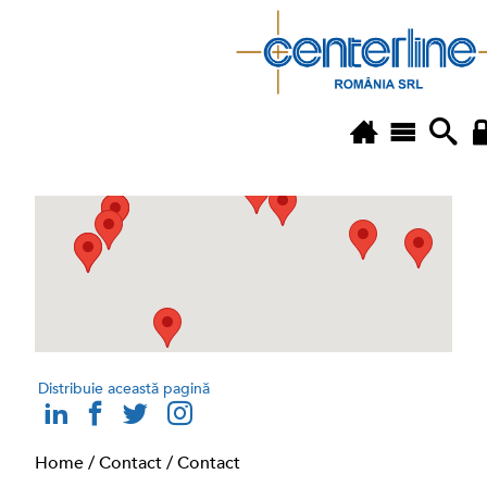
Distribuie această pagină
Home
/
Contact
/
Contact