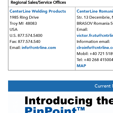
Regional Sales/Service Offices
CenterLine Welding Products
CenterLine Romani
1985 Ring Drive
Str. 13 Decembrie, 
Troy MI 48083
BRASOV Romania 5
USA
Email:
U.S. 877.574.5400
victor.fratu@cntrl
Fax: 877.574.540
Information email:
Email:
info@cntrline.com
clroinfo@cntrline.
Mobil: +40 721 51
Tel: +40 268 41500
MAP
Current