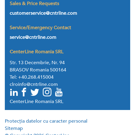
Sales & Price Requests
customerservice@cntrline.com
Service/Emergency Contact
service@cntrline.com
CenterLine Romania SRL
Str. 13 Decembrie, Nr. 94
BRASOV Romania 500164
Tel: +40.268.415004
clroinfo@cntrline.com
CenterLine Romania SRL
Protecția datelor cu caracter personal
Sitemap