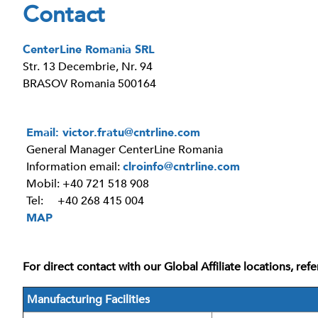
Contact
CenterLine Romania SRL
Str. 13 Decembrie, Nr. 94
BRASOV Romania 500164
Email:
victor.fratu@cntrline.com
General Manager CenterLine Romania
Information email:
clroinfo@cntrline.com
Mobil: +40 721 518 908
Tel: +40 268 415 004
MAP
For direct contact with our Global Affiliate locations, re
Manufacturing Facilities