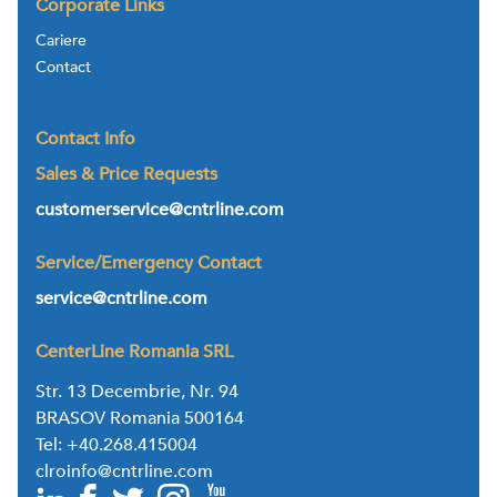
Corporate Links
Cariere
Contact
Contact Info
Sales & Price Requests
customerservice@cntrline.com
Service/Emergency Contact
service@cntrline.com
CenterLine Romania SRL
Str. 13 Decembrie, Nr. 94
BRASOV Romania 500164
Tel: +40.268.415004
clroinfo@cntrline.com