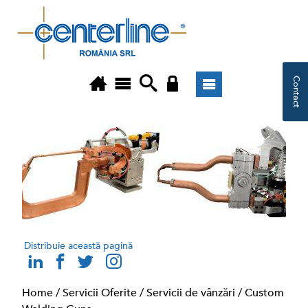
Contact
Distribuie această pagină
Home
/
Servicii Oferite
/
Servicii de vânzări
/
Custom