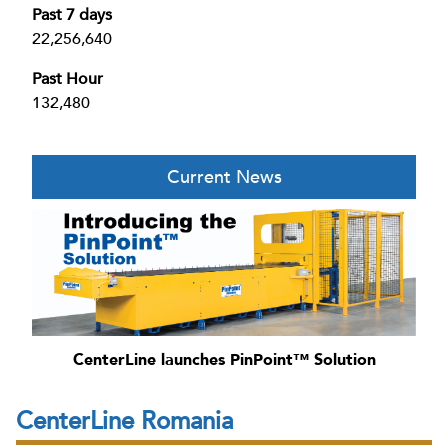
Past 7 days
22,256,640
Past Hour
132,480
Current News
CenterLine launches PinPoint™ Solution
CenterLine Romania