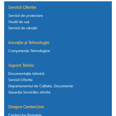
Servicii Oferite
Servicii de proiectare
Studii de caz
Servicii de vânzări
Inovație și Tehnologie
Competențe Tehnologice
Suport Tehnic
Documentație tehnică
Servicii Oferite
Departamentul de Calitate, Documente
Garanția Serviciilor oferite
Despre CenterLine
CenterLine Romania