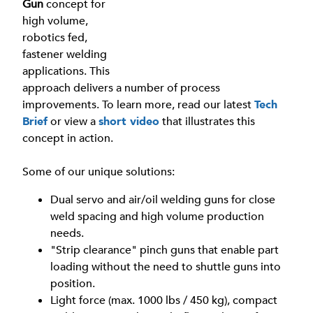
Gun
concept for
high volume,
robotics fed,
fastener welding
applications. This
approach delivers a number of process
improvements. To learn more, read our latest
Tech
Brief
or view a
short video
that illustrates this
concept in action.
Some of our unique solutions:
Dual servo and air/oil welding guns for close
weld spacing and high volume production
needs.
"Strip clearance" pinch guns that enable part
loading without the need to shuttle guns into
position.
Light force (max. 1000 lbs / 450 kg), compact