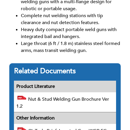
welding guns with a multi-flange design for
robotic or portable usage.
Complete nut welding stations with tip
clearance and nut detection features.
Heavy duty compact portable weld guns with
integrated bail and hangers.
Large throat (6 ft / 1.8 m) stainless steel formed
arms, mass transit welding gun.
Related Documents
Product Literature
Nut & Stud Welding Gun Brochure Ver
1.2
Other Information