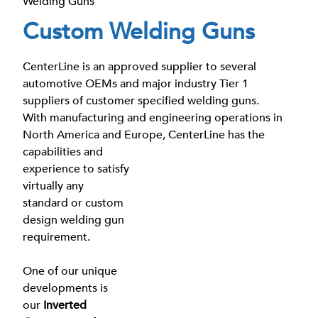
Welding Guns
Custom Welding Guns
CenterLine is an approved supplier to several
automotive OEMs and major industry Tier 1
suppliers of customer specified welding guns.
With manufacturing and engineering operations in
North America and Europe, CenterLine
has the
capabilities and
experience to satisfy
virtually any
standard or custom
design welding gun
requirement.
One of our unique
developments is
our
Inverted