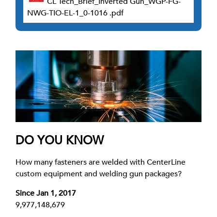
CL Tech_Brief_Inverted Gun_WGP-FG-
NWG-TIO-EL-1_0-1016 .pdf
DO YOU KNOW
How many fasteners are welded with CenterLine
custom equipment and welding gun packages?
Since Jan 1, 2017
9,977,148,679