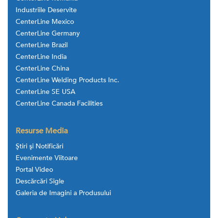
Industriile Deservite
CenterLine Mexico
CenterLine Germany
CenterLine Brazil
CenterLine India
CenterLine China
CenterLine Welding Products Inc.
CenterLine SE USA
CenterLine Canada Facilities
Resurse Media
Ştiri şi Notificări
Evenimente Viitoare
Portal Video
Descărcări Sigle
Galeria de Imagini a Produsului